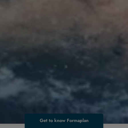
Get to know Formaplan