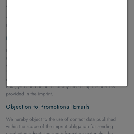
and by the padlock icon in your browser bar.
When SSL or TLS encryption is activated, the data you
transmit to us cannot be read by third parties.
Right to Information, Blocking, and Deletion
Under applicable law, you have the right at any time to
receive free information about your stored personal data, its
origin and recipients, and the purpose of data processing.
You also have the right to request the correction, blocking,
or deletion of this data. For further questions on personal
data, you can contact us at any time using the address
provided in the imprint.
Objection to Promotional Emails
We hereby object to the use of contact data published
within the scope of the imprint obligation for sending
unsolicited advertising and information materials. The