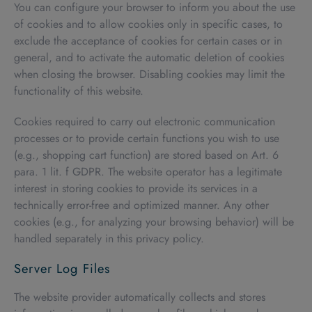
You can configure your browser to inform you about the use
of cookies and to allow cookies only in specific cases, to
exclude the acceptance of cookies for certain cases or in
general, and to activate the automatic deletion of cookies
when closing the browser. Disabling cookies may limit the
functionality of this website.
Cookies required to carry out electronic communication
processes or to provide certain functions you wish to use
(e.g., shopping cart function) are stored based on Art. 6
para. 1 lit. f GDPR. The website operator has a legitimate
interest in storing cookies to provide its services in a
technically error-free and optimized manner. Any other
cookies (e.g., for analyzing your browsing behavior) will be
handled separately in this privacy policy.
Server Log Files
The website provider automatically collects and stores