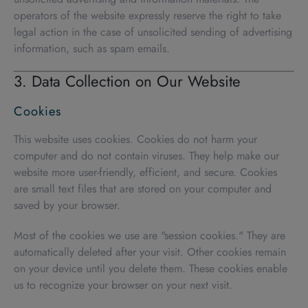
operators of the website expressly reserve the right to take
legal action in the case of unsolicited sending of advertising
information, such as spam emails.
3. Data Collection on Our Website
Cookies
This website uses cookies. Cookies do not harm your
computer and do not contain viruses. They help make our
website more user-friendly, efficient, and secure. Cookies
are small text files that are stored on your computer and
saved by your browser.
Most of the cookies we use are "session cookies." They are
automatically deleted after your visit. Other cookies remain
on your device until you delete them. These cookies enable
us to recognize your browser on your next visit.