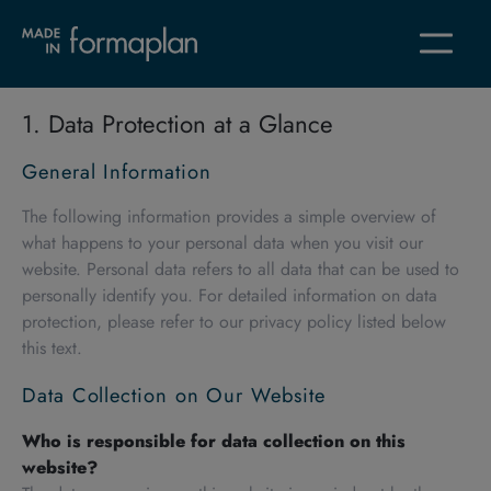
1. Data Protection at a Glance
General Information
The following information provides a simple overview of
what happens to your personal data when you visit our
website. Personal data refers to all data that can be used to
personally identify you. For detailed information on data
protection, please refer to our privacy policy listed below
this text.
Data Collection on Our Website
Who is responsible for data collection on this
website?