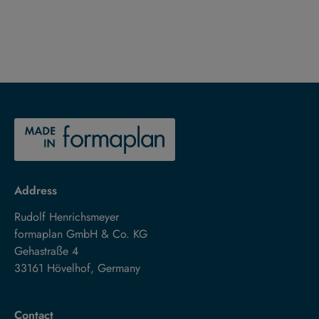
Address
Rudolf Henrichsmeyer
formaplan GmbH & Co. KG
Gehastraße 4
33161 Hövelhof, Germany
Contact