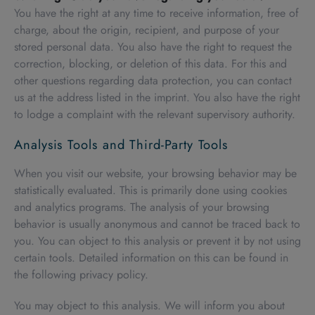
You have the right at any time to receive information, free of
charge, about the origin, recipient, and purpose of your
stored personal data. You also have the right to request the
correction, blocking, or deletion of this data. For this and
other questions regarding data protection, you can contact
us at the address listed in the imprint. You also have the right
to lodge a complaint with the relevant supervisory authority.
Analysis Tools and Third-Party Tools
When you visit our website, your browsing behavior may be
statistically evaluated. This is primarily done using cookies
and analytics programs. The analysis of your browsing
behavior is usually anonymous and cannot be traced back to
you. You can object to this analysis or prevent it by not using
certain tools. Detailed information on this can be found in
the following privacy policy.
You may object to this analysis. We will inform you about