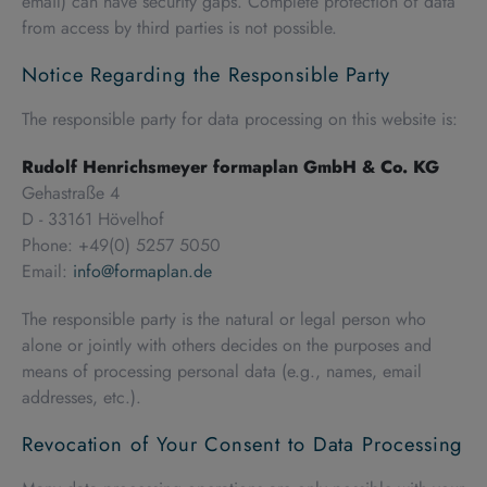
email) can have security gaps. Complete protection of data
from access by third parties is not possible.
Notice Regarding the Responsible Party
The responsible party for data processing on this website is:
Rudolf Henrichsmeyer formaplan GmbH & Co. KG
Gehastraße 4
D - 33161 Hövelhof
Phone: +49(0) 5257 5050
Email:
info@formaplan.de
The responsible party is the natural or legal person who
alone or jointly with others decides on the purposes and
means of processing personal data (e.g., names, email
addresses, etc.).
Revocation of Your Consent to Data Processing