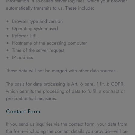
information in so-called server log files, which your browser
automatically transmits to us. These include:
Browser type and version
Operating system used
Referrer URL
Hostname of the accessing computer
Time of the server request
IP address
These data will not be merged with other data sources.
The basis for data processing is Art. 6 para. 1 lit. b GDPR,
which permits the processing of data to fulfill a contract or
pre-contractual measures.
Contact Form
If you send us inquiries via the contact form, your data from
the form—including the contact details you provide—will be