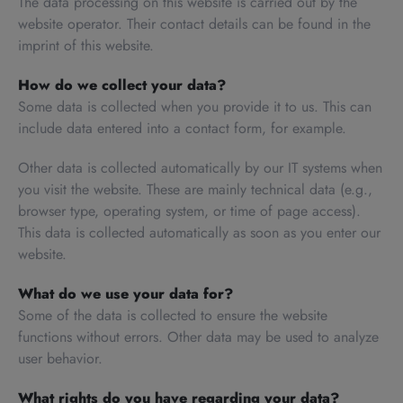
The data processing on this website is carried out by the
website operator. Their contact details can be found in the
imprint of this website.
How do we collect your data?
Some data is collected when you provide it to us. This can
include data entered into a contact form, for example.
Other data is collected automatically by our IT systems when
you visit the website. These are mainly technical data (e.g.,
browser type, operating system, or time of page access).
This data is collected automatically as soon as you enter our
website.
What do we use your data for?
Some of the data is collected to ensure the website
functions without errors. Other data may be used to analyze
user behavior.
What rights do you have regarding your data?