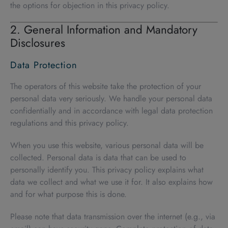
the options for objection in this privacy policy.
2. General Information and Mandatory
Disclosures
Data Protection
The operators of this website take the protection of your
personal data very seriously. We handle your personal data
confidentially and in accordance with legal data protection
regulations and this privacy policy.
When you use this website, various personal data will be
collected. Personal data is data that can be used to
personally identify you. This privacy policy explains what
data we collect and what we use it for. It also explains how
and for what purpose this is done.
Please note that data transmission over the internet (e.g., via