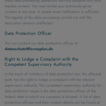
Many data processing operations are only possible with your
express consent. You may revoke your previously given
consent at any time. A simple email notification is sufficient.
The legality of the data processing carried out until the
revocation remains unaffected.
Data Protection Officer
You can contact our data protection officer at:
datenschutz@formaplan.de
Right to Lodge a Complaint with the
Competent Supervisory Authority
In the event of violations of data protection law, the affected
party has the right to lodge a complaint with the relevant
supervisory authority. The competent supervisory authority for
data protection issues is the data protection officer of the
federal state in which our company is located. A list of data
protection officers and their contact details can be found at