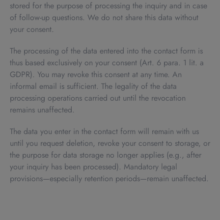
stored for the purpose of processing the inquiry and in case
of follow-up questions. We do not share this data without
your consent.
The processing of the data entered into the contact form is
thus based exclusively on your consent (Art. 6 para. 1 lit. a
GDPR). You may revoke this consent at any time. An
informal email is sufficient. The legality of the data
processing operations carried out until the revocation
remains unaffected.
The data you enter in the contact form will remain with us
until you request deletion, revoke your consent to storage, or
the purpose for data storage no longer applies (e.g., after
your inquiry has been processed). Mandatory legal
provisions—especially retention periods—remain unaffected.